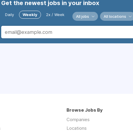
Get the newest jobs in your inbox
Daily
Weekly
2x / Week
All jobs
All locations
Browse Jobs By
Companies
s
Locations