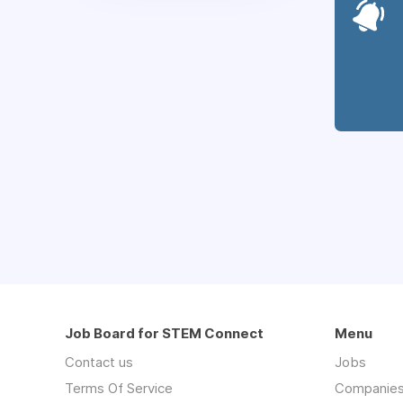
Job Board for STEM Connect
Menu
Contact us
Jobs
Terms Of Service
Companie