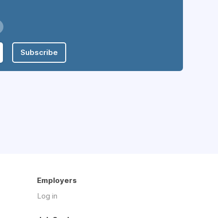
Subscribe
Employers
Log in