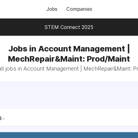
Jobs
Companies
STEM Connect 2025
Jobs in Account Management |
MechRepair&Maint: Prod/Maint
ll jobs in Account Management | MechRepair&Maint: P
...