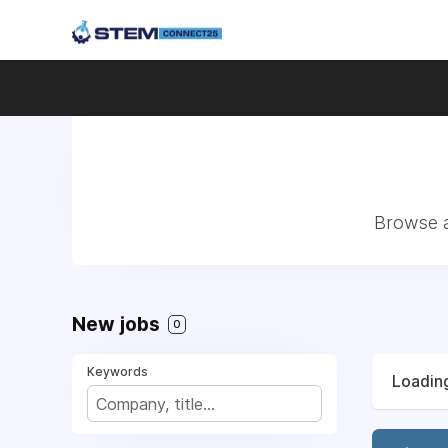
Browse a
New jobs
0
Keywords
Loading