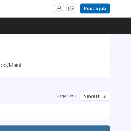
Post a job
rod/Maint
Newest
Page 1 of 1