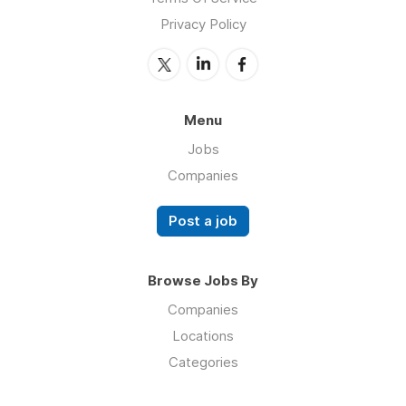
Privacy Policy
Menu
Jobs
Companies
Post a job
Browse Jobs By
Companies
Locations
Categories