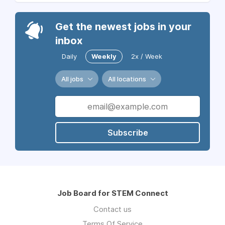
Get the newest jobs in your
inbox
Daily
Weekly
2x / Week
All jobs
All locations
Subscribe
Job Board for STEM Connect
Contact us
Terms Of Service