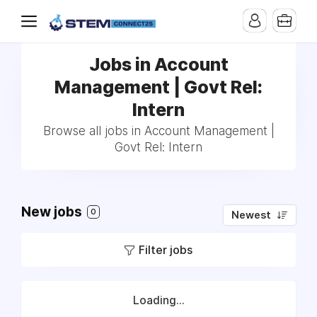
Jobs in Account
Management | Govt Rel:
Intern
Browse all jobs in Account Management |
Govt Rel: Intern
New jobs
0
Newest
Filter jobs
Loading...