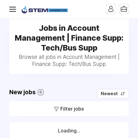
Jobs in Account
Management | Finance Supp:
Tech/Bus Supp
Browse all jobs in Account Management |
Finance Supp: Tech/Bus Supp
New jobs
0
Newest
Filter jobs
Loading...