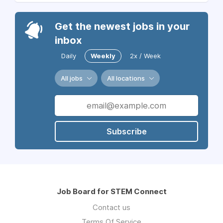
Get the newest jobs in your
inbox
Daily
Weekly
2x / Week
All jobs
All locations
Subscribe
Job Board for STEM Connect
Contact us
Terms Of Service