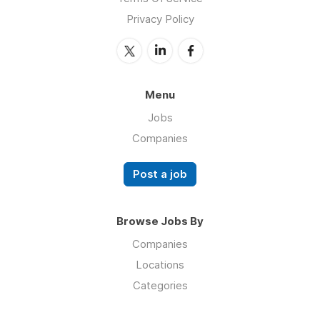
Privacy Policy
Menu
Jobs
Companies
Post a job
Browse Jobs By
Companies
Locations
Categories