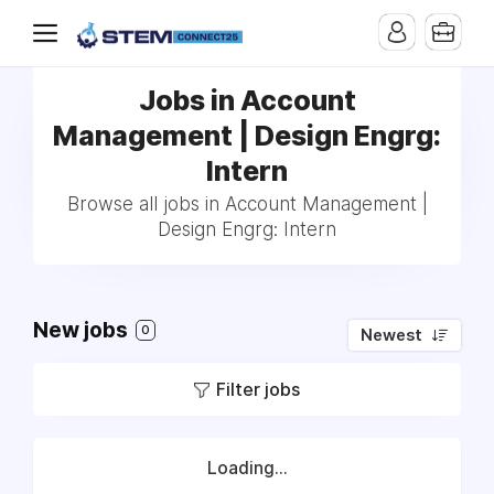
Jobs in Account
Management | Design Engrg:
Intern
Browse all jobs in Account Management |
Design Engrg: Intern
New jobs
0
Newest
Filter jobs
Loading...