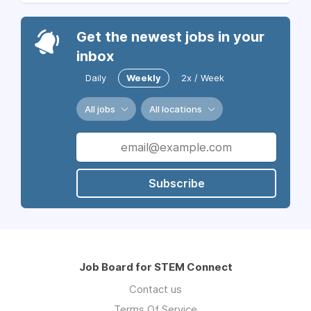
Get the newest jobs in your
inbox
Daily
Weekly
2x / Week
All jobs
All locations
Subscribe
Job Board for STEM Connect
Contact us
Terms Of Service