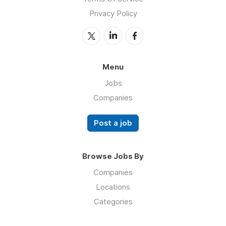
Privacy Policy
Menu
Jobs
Companies
Post a job
Browse Jobs By
Companies
Locations
Categories