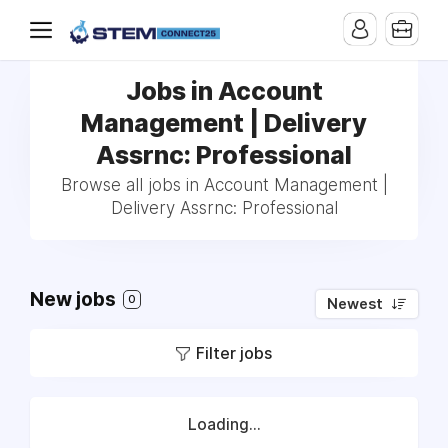
Jobs in Account
Management | Delivery
Assrnc: Professional
Browse all jobs in Account Management |
Delivery Assrnc: Professional
New jobs
0
Newest
Filter jobs
Loading...