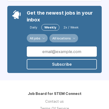
Get the newest jobs in your
inbox
Daily
Weekly
2x / Week
All jobs
All locations
Subscribe
Job Board for STEM Connect
Contact us
Terms Of Service