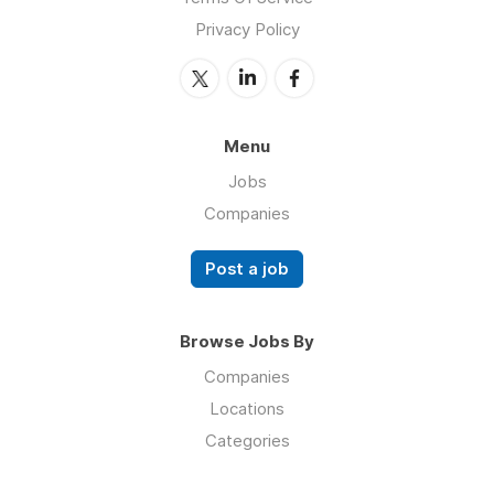
Privacy Policy
Menu
Jobs
Companies
Post a job
Browse Jobs By
Companies
Locations
Categories