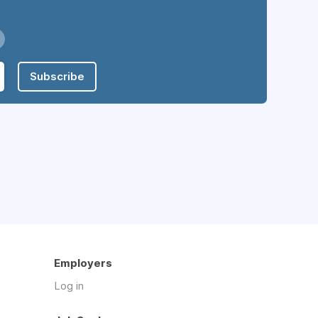
Subscribe
Employers
Log in