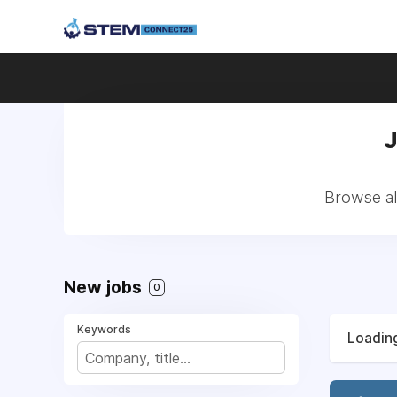
J
Browse al
New jobs
0
Keywords
Loading