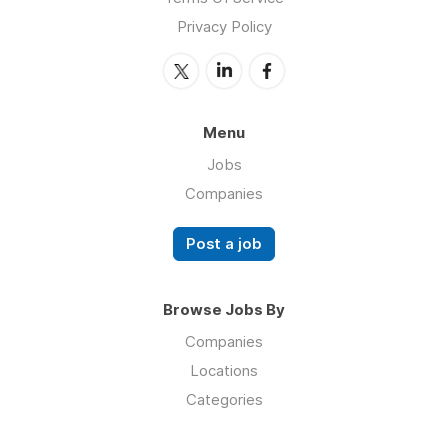
Privacy Policy
Menu
Jobs
Companies
Post a job
Browse Jobs By
Companies
Locations
Categories