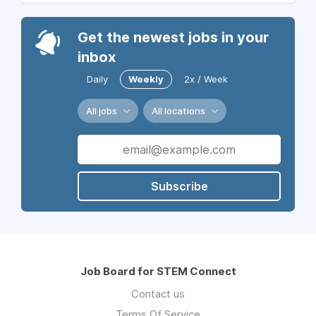
Get the newest jobs in your
inbox
Daily
Weekly
2x / Week
All jobs
All locations
Subscribe
Job Board for STEM Connect
Contact us
Terms Of Service