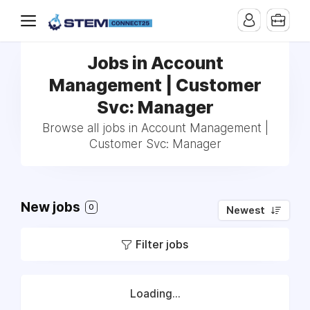
Jobs in Account
Management | Customer
Svc: Manager
Browse all jobs in Account Management |
Customer Svc: Manager
New jobs
0
Newest
Filter jobs
Loading...