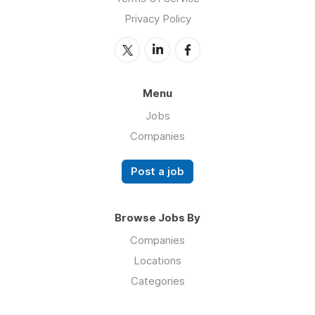
Privacy Policy
Menu
Jobs
Companies
Post a job
Browse Jobs By
Companies
Locations
Categories