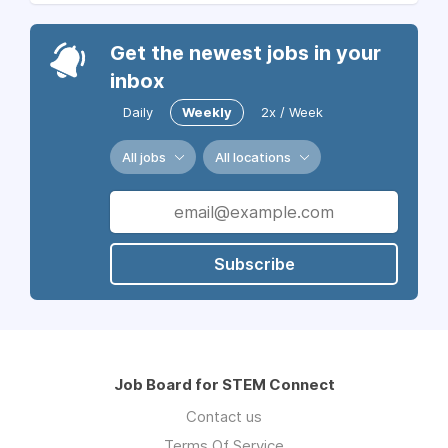
Get the newest jobs in your
inbox
Daily
Weekly
2x / Week
All jobs
All locations
Subscribe
Job Board for STEM Connect
Contact us
Terms Of Service