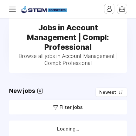
Jobs in Account
Management | Compl:
Professional
Browse all jobs in Account Management |
Compl: Professional
New jobs
0
Newest
Filter jobs
Loading...