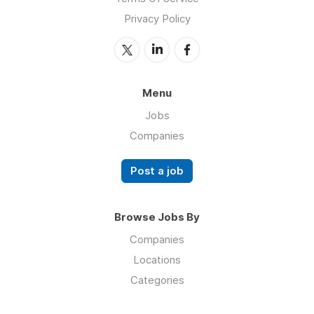
Privacy Policy
Menu
Jobs
Companies
Post a job
Browse Jobs By
Companies
Locations
Categories