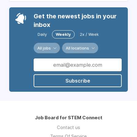
Get the newest jobs in your
inbox
Daily
Weekly
2x / Week
All jobs
All locations
Subscribe
Job Board for STEM Connect
Contact us
Terms Of Service