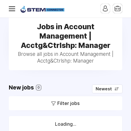
Jobs in Account
Management |
Acctg&Ctrlshp: Manager
Browse all jobs in Account Management |
Acctg&Ctrlshp: Manager
New jobs
0
Newest
Filter jobs
Loading...