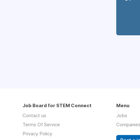
Job Board for STEM Connect
Menu
Contact us
Jobs
Terms Of Service
Companie
Privacy Policy