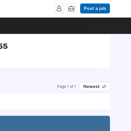
Post a job
55
Newest
Page 1 of 1