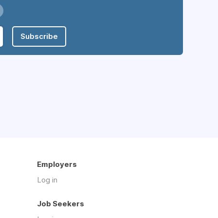
Subscribe
Employers
Log in
Job Seekers