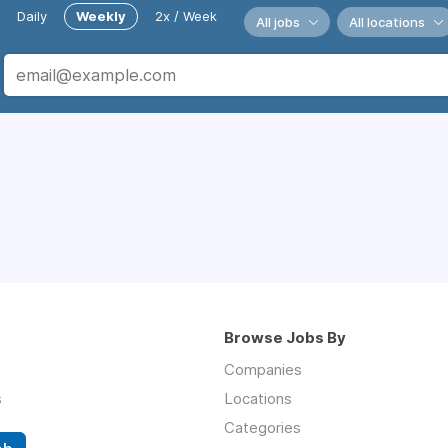
Daily
Weekly
2x / Week
All jobs
All locations
Browse Jobs By
Companies
s
Locations
Categories