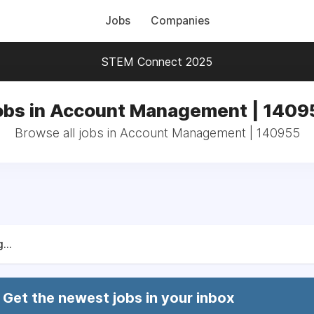
Jobs
Companies
STEM Connect 2025
obs in Account Management | 1409
Browse all jobs in Account Management | 140955
...
Get the newest jobs in your inbox