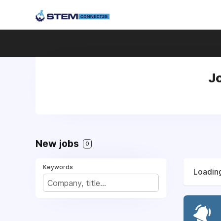
J
New jobs
0
Keywords
Loading