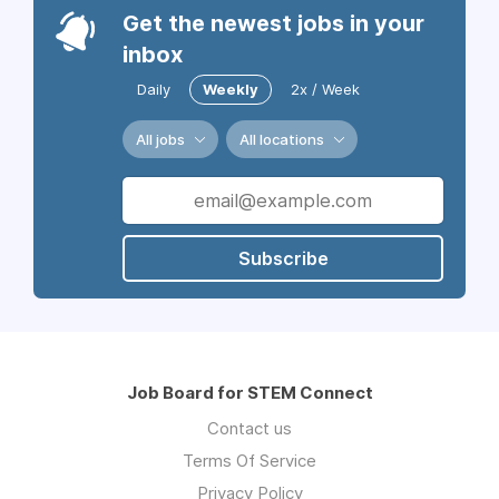
Get the newest jobs in your
inbox
Daily
Weekly
2x / Week
All jobs
All locations
Subscribe
Job Board for STEM Connect
Contact us
Terms Of Service
Privacy Policy