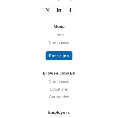
Menu
Jobs
Companies
Post a job
Browse Jobs By
Companies
Locations
Categories
Employers