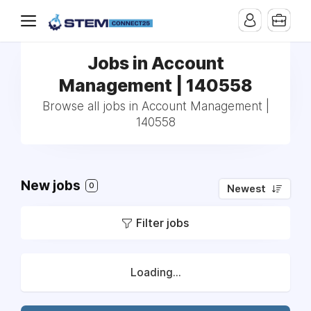
Jobs in Account
Management | 140558
Browse all jobs in Account Management |
140558
New jobs
0
Newest
Filter jobs
Loading...